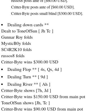
russos8 posts ante of [$60.00
USD
].
Critter-Byte posts ante of [$60.00
USD
].
Critter-Byte posts small blind [$300.00
USD
].
Dealing down cards **
Dealt to ToneOfSun [ Jh Tc ]
Gunnar Roy folds
MysticB0y folds
SC4R2K10 folds
russos8 folds
Critter-Byte wins $300.00
USD
Dealing Flop ** [ 4s, Qs, 4d ]
Dealing Turn ** [ 9d ]
Dealing River ** [ Ah ]
Critter-Byte shows [7h, Jd ]
Critter-Byte wins $150.00
USD
from main pot
ToneOfSun shows [Jh, Tc ]
Critter-Byte wins $90.00
USD
from main pot