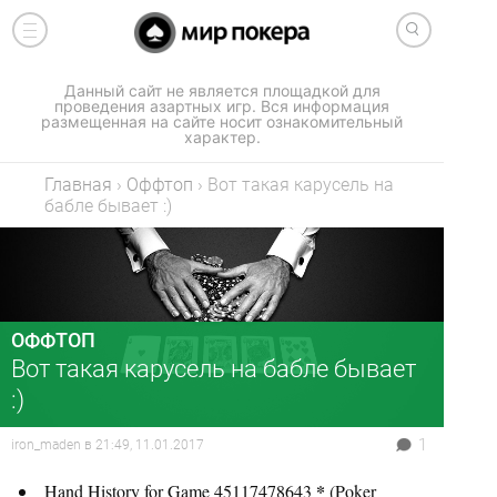
Данный сайт не является площадкой для
проведения азартных игр. Вся информация
размещенная на сайте носит ознакомительный
характер.
Главная
›
Оффтоп
›
Вот такая карусель на
бабле бывает :)
ОФФТОП
Вот такая карусель на бабле бывает
:)
1
iron_maden
в
21:49, 11.01.2017
*
Hand History for Game 45117478643
(Poker