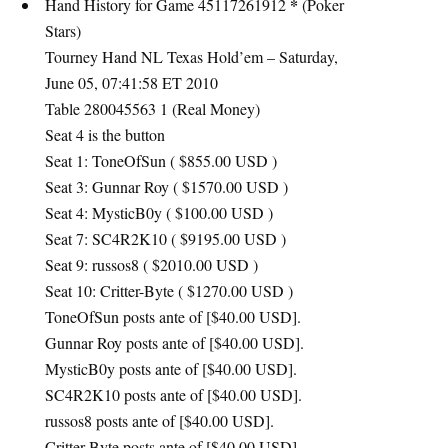
*
Hand History for Game 45117261912
(Poker
Stars)
Tourney Hand NL Texas Hold’em – Saturday,
June 05, 07:41:58 ET 2010
Table 280045563 1 (Real Money)
Seat 4 is the button
Seat 1: ToneOfSun ( $855.00
USD
)
Seat 3: Gunnar Roy ( $1570.00
USD
)
Seat 4: MysticB0y ( $100.00
USD
)
Seat 7: SC4R2K10 ( $9195.00
USD
)
Seat 9: russos8 ( $2010.00
USD
)
Seat 10: Critter-Byte ( $1270.00
USD
)
ToneOfSun posts ante of [$40.00
USD
].
Gunnar Roy posts ante of [$40.00
USD
].
MysticB0y posts ante of [$40.00
USD
].
SC4R2K10 posts ante of [$40.00
USD
].
russos8 posts ante of [$40.00
USD
].
Critter-Byte posts ante of [$40.00
USD
].