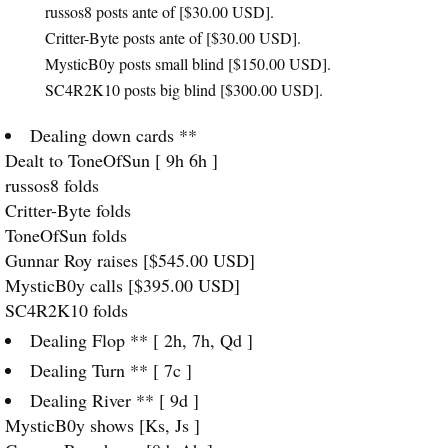
russos8 posts ante of [$30.00
USD
].
Critter-Byte posts ante of [$30.00
USD
].
MysticB0y posts small blind [$150.00
USD
].
SC4R2K10 posts big blind [$300.00
USD
].
Dealing down cards **
Dealt to ToneOfSun [ 9h 6h ]
russos8 folds
Critter-Byte folds
ToneOfSun folds
Gunnar Roy raises [$545.00
USD
]
MysticB0y calls [$395.00
USD
]
SC4R2K10 folds
Dealing Flop ** [ 2h, 7h, Qd ]
Dealing Turn ** [ 7c ]
Dealing River ** [ 9d ]
MysticB0y shows [Ks, Js ]