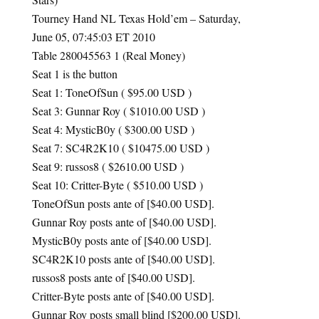
Tourney Hand NL Texas Hold’em – Saturday,
June 05, 07:45:03 ET 2010
Table 280045563 1 (Real Money)
Seat 1 is the button
Seat 1: ToneOfSun ( $95.00
USD
)
Seat 3: Gunnar Roy ( $1010.00
USD
)
Seat 4: MysticB0y ( $300.00
USD
)
Seat 7: SC4R2K10 ( $10475.00
USD
)
Seat 9: russos8 ( $2610.00
USD
)
Seat 10: Critter-Byte ( $510.00
USD
)
ToneOfSun posts ante of [$40.00
USD
].
Gunnar Roy posts ante of [$40.00
USD
].
MysticB0y posts ante of [$40.00
USD
].
SC4R2K10 posts ante of [$40.00
USD
].
russos8 posts ante of [$40.00
USD
].
Critter-Byte posts ante of [$40.00
USD
].
Gunnar Roy posts small blind [$200.00
USD
].