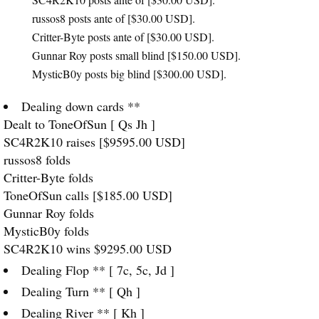
russos8 posts ante of [$30.00
USD
].
Critter-Byte posts ante of [$30.00
USD
].
Gunnar Roy posts small blind [$150.00
USD
].
MysticB0y posts big blind [$300.00
USD
].
Dealing down cards **
Dealt to ToneOfSun [ Qs Jh ]
SC4R2K10 raises [$9595.00
USD
]
russos8 folds
Critter-Byte folds
ToneOfSun calls [$185.00
USD
]
Gunnar Roy folds
MysticB0y folds
SC4R2K10 wins $9295.00
USD
Dealing Flop ** [ 7c, 5c, Jd ]
Dealing Turn ** [ Qh ]
Dealing River ** [ Kh ]