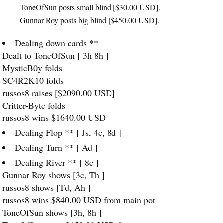
ToneOfSun posts small blind [$30.00
USD
].
Gunnar Roy posts big blind [$450.00
USD
].
Dealing down cards **
Dealt to ToneOfSun [ 3h 8h ]
MysticB0y folds
SC4R2K10 folds
russos8 raises [$2090.00
USD
]
Critter-Byte folds
russos8 wins $1640.00
USD
Dealing Flop ** [ Js, 4c, 8d ]
Dealing Turn ** [ Ad ]
Dealing River ** [ 8c ]
Gunnar Roy shows [3c, Th ]
russos8 shows [Td, Ah ]
russos8 wins $840.00
USD
from main pot
ToneOfSun shows [3h, 8h ]