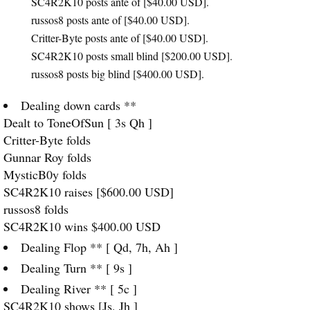
SC4R2K10 posts ante of [$40.00
USD
].
russos8 posts ante of [$40.00
USD
].
Critter-Byte posts ante of [$40.00
USD
].
SC4R2K10 posts small blind [$200.00
USD
].
russos8 posts big blind [$400.00
USD
].
Dealing down cards **
Dealt to ToneOfSun [ 3s Qh ]
Critter-Byte folds
Gunnar Roy folds
MysticB0y folds
SC4R2K10 raises [$600.00
USD
]
russos8 folds
SC4R2K10 wins $400.00
USD
Dealing Flop ** [ Qd, 7h, Ah ]
Dealing Turn ** [ 9s ]
Dealing River ** [ 5c ]
SC4R2K10 shows [Js, Jh ]