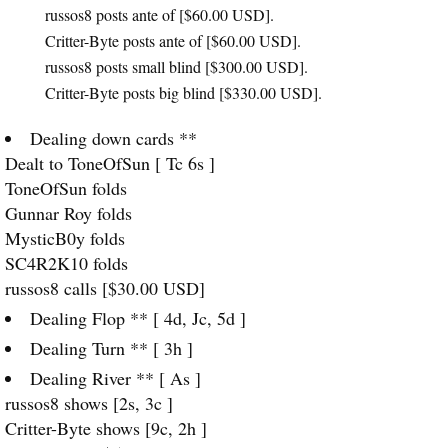
russos8 posts ante of [$60.00
USD
].
Critter-Byte posts ante of [$60.00
USD
].
russos8 posts small blind [$300.00
USD
].
Critter-Byte posts big blind [$330.00
USD
].
Dealing down cards **
Dealt to ToneOfSun [ Tc 6s ]
ToneOfSun folds
Gunnar Roy folds
MysticB0y folds
SC4R2K10 folds
russos8 calls [$30.00
USD
]
Dealing Flop ** [ 4d, Jc, 5d ]
Dealing Turn ** [ 3h ]
Dealing River ** [ As ]
russos8 shows [2s, 3c ]
Critter-Byte shows [9c, 2h ]