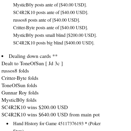
MysticB0y posts ante of [$40.00
USD
].
SC4R2K10 posts ante of [$40.00
USD
].
russos8 posts ante of [$40.00
USD
].
Critter-Byte posts ante of [$40.00
USD
].
MysticB0y posts small blind [$200.00
USD
].
SC4R2K10 posts big blind [$400.00
USD
].
Dealing down cards **
Dealt to ToneOfSun [ Jd 3c ]
russos8 folds
Critter-Byte folds
ToneOfSun folds
Gunnar Roy folds
MysticB0y folds
SC4R2K10 wins $200.00
USD
SC4R2K10 wins $640.00
USD
from main pot
*
Hand History for Game 45117376193
(Poker
Stars)