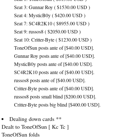
Seat 3: Gunnar Roy ( $1530.00
USD
)
Seat 4: MysticB0y ( $420.00
USD
)
Seat 7: SC4R2K10 ( $8955.00
USD
)
Seat 9: russos8 ( $2050.00
USD
)
Seat 10: Critter-Byte ( $1230.00
USD
)
ToneOfSun posts ante of [$40.00
USD
].
Gunnar Roy posts ante of [$40.00
USD
].
MysticB0y posts ante of [$40.00
USD
].
SC4R2K10 posts ante of [$40.00
USD
].
russos8 posts ante of [$40.00
USD
].
Critter-Byte posts ante of [$40.00
USD
].
russos8 posts small blind [$200.00
USD
].
Critter-Byte posts big blind [$400.00
USD
].
Dealing down cards **
Dealt to ToneOfSun [ Kc Tc ]
ToneOfSun folds