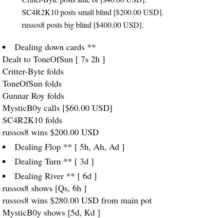
SC4R2K10 posts small blind [$200.00
USD
].
russos8 posts big blind [$400.00
USD
].
Dealing down cards **
Dealt to ToneOfSun [ 7s 2h ]
Critter-Byte folds
ToneOfSun folds
Gunnar Roy folds
MysticB0y calls [$60.00
USD
]
SC4R2K10 folds
russos8 wins $200.00
USD
Dealing Flop ** [ 5h, Ah, Ad ]
Dealing Turn ** [ 3d ]
Dealing River ** [ 6d ]
russos8 shows [Qs, 6h ]
russos8 wins $280.00
USD
from main pot
MysticB0y shows [5d, Kd ]