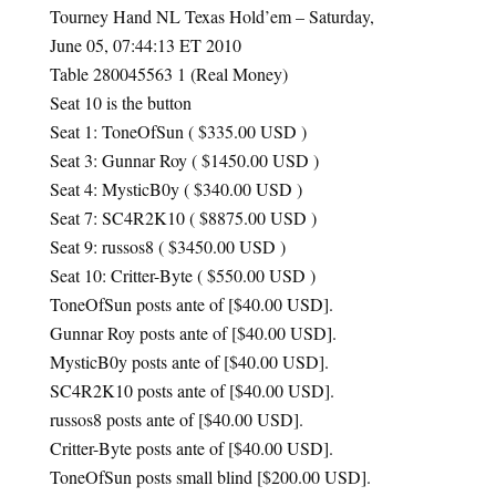
Tourney Hand NL Texas Hold’em – Saturday,
June 05, 07:44:13 ET 2010
Table 280045563 1 (Real Money)
Seat 10 is the button
Seat 1: ToneOfSun ( $335.00
USD
)
Seat 3: Gunnar Roy ( $1450.00
USD
)
Seat 4: MysticB0y ( $340.00
USD
)
Seat 7: SC4R2K10 ( $8875.00
USD
)
Seat 9: russos8 ( $3450.00
USD
)
Seat 10: Critter-Byte ( $550.00
USD
)
ToneOfSun posts ante of [$40.00
USD
].
Gunnar Roy posts ante of [$40.00
USD
].
MysticB0y posts ante of [$40.00
USD
].
SC4R2K10 posts ante of [$40.00
USD
].
russos8 posts ante of [$40.00
USD
].
Critter-Byte posts ante of [$40.00
USD
].
ToneOfSun posts small blind [$200.00
USD
].