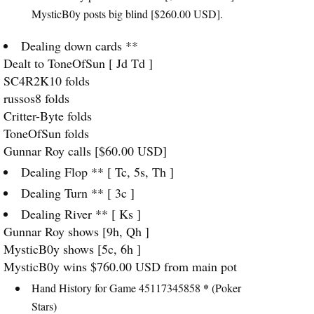
MysticB0y posts big blind [$260.00
USD
].
Dealing down cards **
Dealt to ToneOfSun [ Jd Td ]
SC4R2K10 folds
russos8 folds
Critter-Byte folds
ToneOfSun folds
Gunnar Roy calls [$60.00
USD
]
Dealing Flop ** [ Tc, 5s, Th ]
Dealing Turn ** [ 3c ]
Dealing River ** [ Ks ]
Gunnar Roy shows [9h, Qh ]
MysticB0y shows [5c, 6h ]
MysticB0y wins $760.00
USD
from main pot
*
Hand History for Game 45117345858
(Poker
Stars)