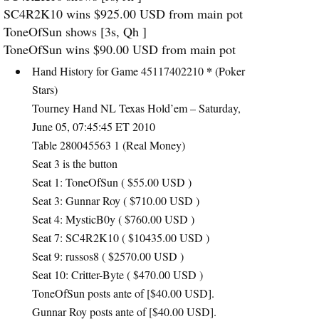
SC4R2K10 wins $925.00
USD
from main pot
ToneOfSun shows [3s, Qh ]
ToneOfSun wins $90.00
USD
from main pot
*
Hand History for Game 45117402210
(Poker
Stars)
Tourney Hand NL Texas Hold’em – Saturday,
June 05, 07:45:45 ET 2010
Table 280045563 1 (Real Money)
Seat 3 is the button
Seat 1: ToneOfSun ( $55.00
USD
)
Seat 3: Gunnar Roy ( $710.00
USD
)
Seat 4: MysticB0y ( $760.00
USD
)
Seat 7: SC4R2K10 ( $10435.00
USD
)
Seat 9: russos8 ( $2570.00
USD
)
Seat 10: Critter-Byte ( $470.00
USD
)
ToneOfSun posts ante of [$40.00
USD
].
Gunnar Roy posts ante of [$40.00
USD
].