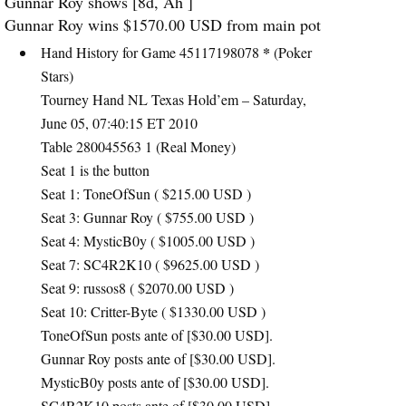
Gunnar Roy shows [8d, Ah ]
Gunnar Roy wins $1570.00
USD
from main pot
*
Hand History for Game 45117198078
(Poker
Stars)
Tourney Hand NL Texas Hold’em – Saturday,
June 05, 07:40:15 ET 2010
Table 280045563 1 (Real Money)
Seat 1 is the button
Seat 1: ToneOfSun ( $215.00
USD
)
Seat 3: Gunnar Roy ( $755.00
USD
)
Seat 4: MysticB0y ( $1005.00
USD
)
Seat 7: SC4R2K10 ( $9625.00
USD
)
Seat 9: russos8 ( $2070.00
USD
)
Seat 10: Critter-Byte ( $1330.00
USD
)
ToneOfSun posts ante of [$30.00
USD
].
Gunnar Roy posts ante of [$30.00
USD
].
MysticB0y posts ante of [$30.00
USD
].
SC4R2K10 posts ante of [$30.00
USD
].