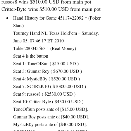
russos8 wins $510.00
USD
from main pot
Critter-Byte wins $510.00
USD
from main pot
*
Hand History for Game 45117422092
(Poker
Stars)
Tourney Hand NL Texas Hold’em – Saturday,
June 05, 07:46:17 ET 2010
Table 280045563 1 (Real Money)
Seat 4 is the button
Seat 1: ToneOfSun ( $15.00
USD
)
Seat 3: Gunnar Roy ( $670.00
USD
)
Seat 4: MysticB0y ( $520.00
USD
)
Seat 7: SC4R2K10 ( $10835.00
USD
)
Seat 9: russos8 ( $2530.00
USD
)
Seat 10: Critter-Byte ( $430.00
USD
)
ToneOfSun posts ante of [$15.00
USD
].
Gunnar Roy posts ante of [$40.00
USD
].
MysticB0y posts ante of [$40.00
USD
].