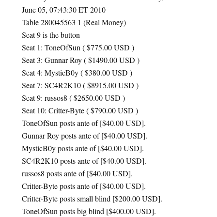
June 05, 07:43:30 ET 2010
Table 280045563 1 (Real Money)
Seat 9 is the button
Seat 1: ToneOfSun ( $775.00
USD
)
Seat 3: Gunnar Roy ( $1490.00
USD
)
Seat 4: MysticB0y ( $380.00
USD
)
Seat 7: SC4R2K10 ( $8915.00
USD
)
Seat 9: russos8 ( $2650.00
USD
)
Seat 10: Critter-Byte ( $790.00
USD
)
ToneOfSun posts ante of [$40.00
USD
].
Gunnar Roy posts ante of [$40.00
USD
].
MysticB0y posts ante of [$40.00
USD
].
SC4R2K10 posts ante of [$40.00
USD
].
russos8 posts ante of [$40.00
USD
].
Critter-Byte posts ante of [$40.00
USD
].
Critter-Byte posts small blind [$200.00
USD
].
ToneOfSun posts big blind [$400.00
USD
].