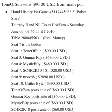
ToneOfSun wins $90.00
USD
from main pot
*
Hand History for Game 45117445088
(Poker
Stars)
Tourney Hand NL Texas Hold’em – Saturday,
June 05, 07:46:55 ET 2010
Table 280045563 1 (Real Money)
Seat 7 is the button
Seat 1: ToneOfSun ( $90.00
USD
)
Seat 3: Gunnar Roy ( $630.00
USD
)
Seat 4: MysticB0y ( $480.00
USD
)
Seat 7: SC4R2K10 ( $11320.00
USD
)
Seat 9: russos8 ( $2090.00
USD
)
Seat 10: Critter-Byte ( $390.00
USD
)
ToneOfSun posts ante of [$60.00
USD
].
Gunnar Roy posts ante of [$60.00
USD
].
MysticB0y posts ante of [$60.00
USD
].
SC4R2K10 posts ante of [$60.00
USD
].