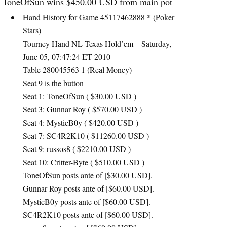
ToneOfSun wins $450.00
USD
from main pot
*
Hand History for Game 45117462888
(Poker
Stars)
Tourney Hand NL Texas Hold’em – Saturday,
June 05, 07:47:24 ET 2010
Table 280045563 1 (Real Money)
Seat 9 is the button
Seat 1: ToneOfSun ( $30.00
USD
)
Seat 3: Gunnar Roy ( $570.00
USD
)
Seat 4: MysticB0y ( $420.00
USD
)
Seat 7: SC4R2K10 ( $11260.00
USD
)
Seat 9: russos8 ( $2210.00
USD
)
Seat 10: Critter-Byte ( $510.00
USD
)
ToneOfSun posts ante of [$30.00
USD
].
Gunnar Roy posts ante of [$60.00
USD
].
MysticB0y posts ante of [$60.00
USD
].
SC4R2K10 posts ante of [$60.00
USD
].