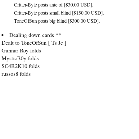
Critter-Byte posts ante of [$30.00
USD
].
Critter-Byte posts small blind [$150.00
USD
].
ToneOfSun posts big blind [$300.00
USD
].
Dealing down cards **
Dealt to ToneOfSun [ Ts Jc ]
Gunnar Roy folds
MysticB0y folds
SC4R2K10 folds
russos8 folds
Critter-Byte raises [$440.00
USD
]
ToneOfSun calls [$290.00
USD
]
Dealing Flop ** [ 8s, Ad, 2d ]
Dealing Turn ** [ 9h ]
Dealing River ** [ 6h ]
Critter-Byte shows [5d, 8c ]
ToneOfSun shows [Ts, Jc ]