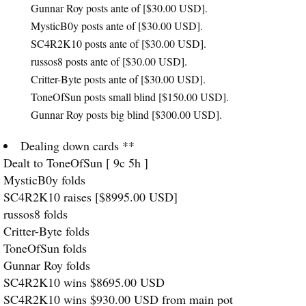
Gunnar Roy posts ante of [$30.00
USD
].
MysticB0y posts ante of [$30.00
USD
].
SC4R2K10 posts ante of [$30.00
USD
].
russos8 posts ante of [$30.00
USD
].
Critter-Byte posts ante of [$30.00
USD
].
ToneOfSun posts small blind [$150.00
USD
].
Gunnar Roy posts big blind [$300.00
USD
].
Dealing down cards **
Dealt to ToneOfSun [ 9c 5h ]
MysticB0y folds
SC4R2K10 raises [$8995.00
USD
]
russos8 folds
Critter-Byte folds
ToneOfSun folds
Gunnar Roy folds
SC4R2K10 wins $8695.00
USD
SC4R2K10 wins $930.00
USD
from main pot