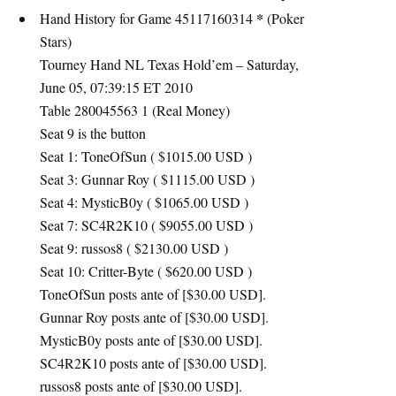
*
Hand History for Game 45117160314
(Poker
Stars)
Tourney Hand NL Texas Hold’em – Saturday,
June 05, 07:39:15 ET 2010
Table 280045563 1 (Real Money)
Seat 9 is the button
Seat 1: ToneOfSun ( $1015.00
USD
)
Seat 3: Gunnar Roy ( $1115.00
USD
)
Seat 4: MysticB0y ( $1065.00
USD
)
Seat 7: SC4R2K10 ( $9055.00
USD
)
Seat 9: russos8 ( $2130.00
USD
)
Seat 10: Critter-Byte ( $620.00
USD
)
ToneOfSun posts ante of [$30.00
USD
].
Gunnar Roy posts ante of [$30.00
USD
].
MysticB0y posts ante of [$30.00
USD
].
SC4R2K10 posts ante of [$30.00
USD
].
russos8 posts ante of [$30.00
USD
].