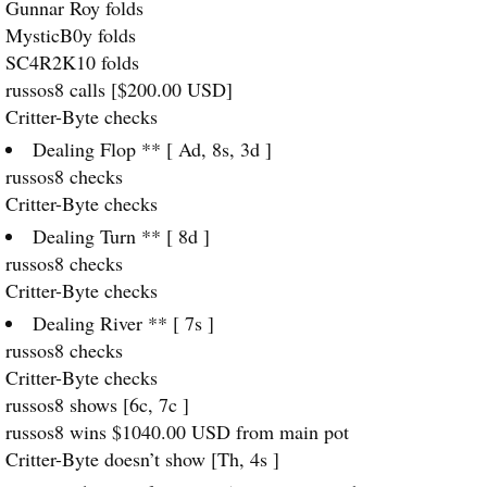
Gunnar Roy folds
MysticB0y folds
SC4R2K10 folds
russos8 calls [$200.00
USD
]
Critter-Byte checks
Dealing Flop ** [ Ad, 8s, 3d ]
russos8 checks
Critter-Byte checks
Dealing Turn ** [ 8d ]
russos8 checks
Critter-Byte checks
Dealing River ** [ 7s ]
russos8 checks
Critter-Byte checks
russos8 shows [6c, 7c ]
russos8 wins $1040.00
USD
from main pot
Critter-Byte doesn’t show [Th, 4s ]