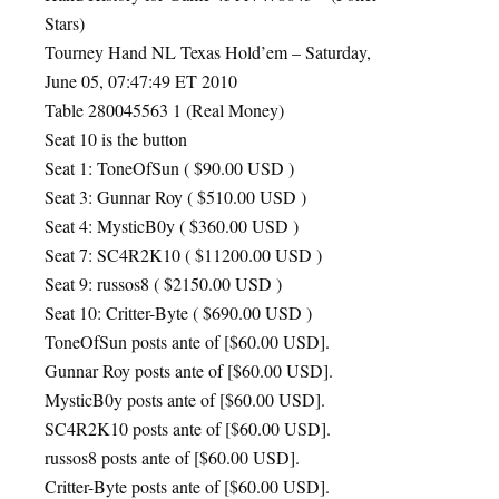
Stars)
Tourney Hand NL Texas Hold’em – Saturday,
June 05, 07:47:49 ET 2010
Table 280045563 1 (Real Money)
Seat 10 is the button
Seat 1: ToneOfSun ( $90.00
USD
)
Seat 3: Gunnar Roy ( $510.00
USD
)
Seat 4: MysticB0y ( $360.00
USD
)
Seat 7: SC4R2K10 ( $11200.00
USD
)
Seat 9: russos8 ( $2150.00
USD
)
Seat 10: Critter-Byte ( $690.00
USD
)
ToneOfSun posts ante of [$60.00
USD
].
Gunnar Roy posts ante of [$60.00
USD
].
MysticB0y posts ante of [$60.00
USD
].
SC4R2K10 posts ante of [$60.00
USD
].
russos8 posts ante of [$60.00
USD
].
Critter-Byte posts ante of [$60.00
USD
].