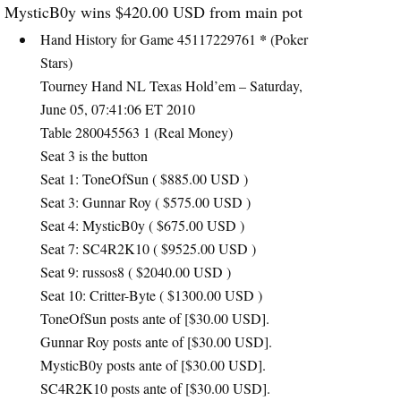
MysticB0y wins $420.00
USD
from main pot
*
Hand History for Game 45117229761
(Poker
Stars)
Tourney Hand NL Texas Hold’em – Saturday,
June 05, 07:41:06 ET 2010
Table 280045563 1 (Real Money)
Seat 3 is the button
Seat 1: ToneOfSun ( $885.00
USD
)
Seat 3: Gunnar Roy ( $575.00
USD
)
Seat 4: MysticB0y ( $675.00
USD
)
Seat 7: SC4R2K10 ( $9525.00
USD
)
Seat 9: russos8 ( $2040.00
USD
)
Seat 10: Critter-Byte ( $1300.00
USD
)
ToneOfSun posts ante of [$30.00
USD
].
Gunnar Roy posts ante of [$30.00
USD
].
MysticB0y posts ante of [$30.00
USD
].
SC4R2K10 posts ante of [$30.00
USD
].