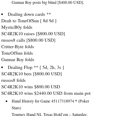
Gunnar Roy posts big blind [$400.00
USD
].
Dealing down cards **
Dealt to ToneOfSun [ 8d 9d ]
MysticB0y folds
SC4R2K10 raises [$800.00
USD
]
russos8 calls [$800.00
USD
]
Critter-Byte folds
ToneOfSun folds
Gunnar Roy folds
Dealing Flop ** [ 5d, 2h, 3s ]
SC4R2K10 bets [$800.00
USD
]
russos8 folds
SC4R2K10 wins $800.00
USD
SC4R2K10 wins $2440.00
USD
from main pot
*
Hand History for Game 45117318974
(Poker
Stars)
Tourney Hand NL Texas Hold’em – Saturday,