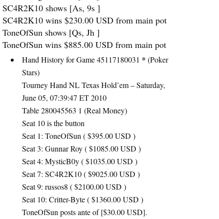
SC4R2K10 shows [As, 9s ]
SC4R2K10 wins $230.00
USD
from main pot
ToneOfSun shows [Qs, Jh ]
ToneOfSun wins $885.00
USD
from main pot
*
Hand History for Game 45117180031
(Poker
Stars)
Tourney Hand NL Texas Hold’em – Saturday,
June 05, 07:39:47 ET 2010
Table 280045563 1 (Real Money)
Seat 10 is the button
Seat 1: ToneOfSun ( $395.00
USD
)
Seat 3: Gunnar Roy ( $1085.00
USD
)
Seat 4: MysticB0y ( $1035.00
USD
)
Seat 7: SC4R2K10 ( $9025.00
USD
)
Seat 9: russos8 ( $2100.00
USD
)
Seat 10: Critter-Byte ( $1360.00
USD
)
ToneOfSun posts ante of [$30.00
USD
].