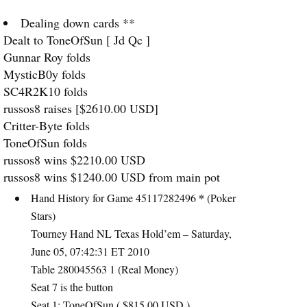
Dealing down cards **
Dealt to ToneOfSun [ Jd Qc ]
Gunnar Roy folds
MysticB0y folds
SC4R2K10 folds
russos8 raises [$2610.00
USD
]
Critter-Byte folds
ToneOfSun folds
russos8 wins $2210.00
USD
russos8 wins $1240.00
USD
from main pot
*
Hand History for Game 45117282496
(Poker
Stars)
Tourney Hand NL Texas Hold’em – Saturday,
June 05, 07:42:31 ET 2010
Table 280045563 1 (Real Money)
Seat 7 is the button
Seat 1: ToneOfSun ( $815.00
USD
)